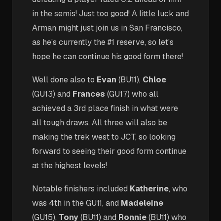
in the semis! Just too good! A little luck and
Arman might just join us in San Francisco,
as he’s currently the #1 reserve, so let’s
hope he can continue his good form there!
Well done also to
Evan
(BU11),
Chloe
(GU13) and
Frances
(GU17) who all
achieved a 3rd place finish in what were
all tough draws. All three will also be
making the trek west to JCT, so looking
forward to seeing their good form continue
at the highest levels!
Notable finishers included
Katherine
, who
was 4th in the GU11, and
Madeleine
(GU15),
Tony
(BU11) and
Ronnie
(BU11) who