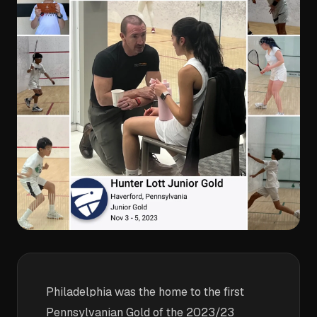
Philadelphia was the home to the first
Pennsylvanian Gold of the 2023/23