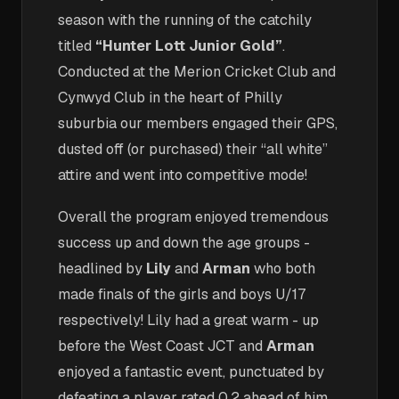
season with the running of the catchily
titled
“Hunter Lott Junior Gold”
.
Conducted at the Merion Cricket Club and
Cynwyd Club in the heart of Philly
suburbia our members engaged their GPS,
dusted off (or purchased) their “all white”
attire and went into competitive mode!
Overall the program enjoyed tremendous
success up and down the age groups -
headlined by
Lily
and
Arman
who both
made finals of the girls and boys U/17
respectively! Lily had a great warm - up
before the West Coast JCT and
Arman
enjoyed a fantastic event, punctuated by
defeating a player rated 0.2 ahead of him