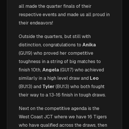
all made the quarter finals of their
respective events and made us all proud in
their endeavors!
Outside the quarters, but still with
distinction, congratulations to
Anika
(GU19) who proved her competitive
toughness in a string of big matches to
finish 10th,
Angela
(GU17) who achieved
similarly in a high level draw and
Leo
(BU13) and
Tyler
(BU13) who both fought
their way to a 13-16 finish in tough draws.
Next on the competitive agenda is the
West Coast JCT where we have 16 Tigers
who have qualified across the draws, then