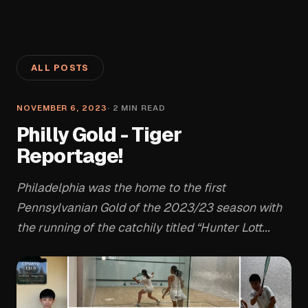
ALL POSTS
NOVEMBER 6, 2023
·
2
MIN READ
Philly Gold - Tiger
Reportage!
Philadelphia was the home to the first
Pennsylvanian Gold of the 2023/23 season with
the running of the catchily titled “Hunter Lott...