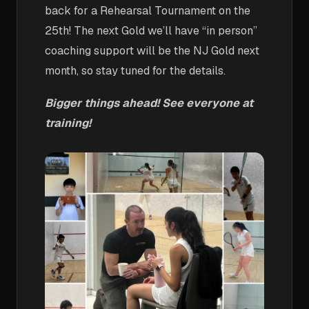
back for a Rehearsal Tournament on the
25th! The next Gold we’ll have “in person”
coaching support will be the NJ Gold next
month, so stay tuned for the details.
Bigger things ahead! See everyone at
training!