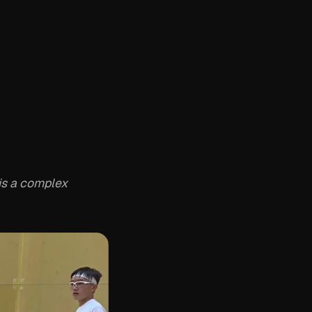
is a complex