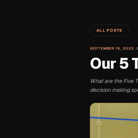
ALL POSTS
SEPTEMBER 19, 2022
·
Our 5 
What are the Five 
decision making spo