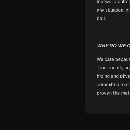
footwork patter
any situation, 
ball.
WHY DO WE 
We care because
Traditionally s
hitting and phy
committed to co
proven the met