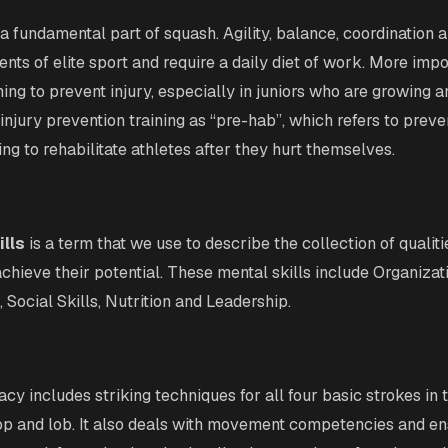
 a fundamental part of squash. Agility, balance, coordination 
nts of elite sport and require a daily diet of work. More impo
ning to prevent injury, especially in juniors who are growing 
injury prevention training as “pre-hab”, which refers to preven
ng to rehabilitate athletes after they hurt themselves.
ills
is a term that we use to describe the collection of qualiti
achieve their potential. These mental skills include Organizat
Social Skills, Nutrition and Leadership.
racy includes striking techniques for all four basic strokes in 
rop and lob. It also deals with movement competencies and en