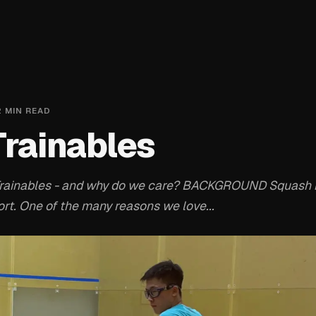
2
MIN READ
Trainables
Trainables - and why do we care? BACKGROUND Squash 
rt. One of the many reasons we love...