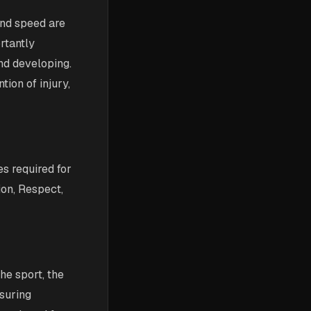
and speed are
rtantly
and developing.
tion of injury,
es required for
ion, Respect,
the sport, the
suring