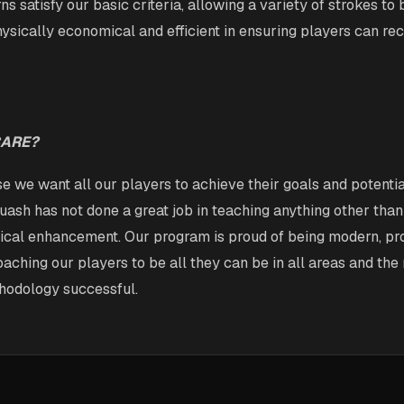
ns satisfy our basic criteria, allowing a variety of strokes to
physically economical and efficient in ensuring players can rec
CARE?
 we want all our players to achieve their goals and potential
quash has not done a great job in teaching anything other than
sical enhancement. Our program is proud of being modern, pr
aching our players to be all they can be in all areas and the
hodology successful.