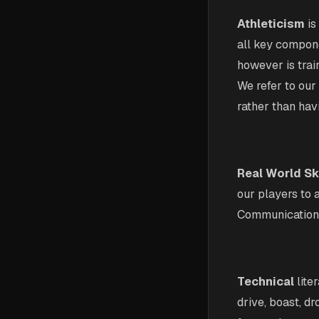
Athleticism
is
all key compone
however is trai
We refer to our 
rather than havi
Real World Sk
our players to 
Communication, 
Technical
lite
drive, boast, d