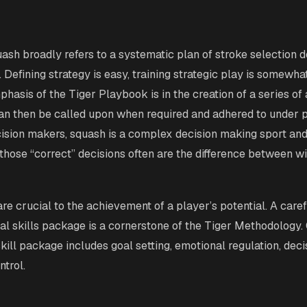
uash broadly refers to a systematic plan of stroke selection 
 Defining strategy is easy, training strategic play is somewhat
hasis of the Tiger Playbook is in the creation of a series of
an then be called upon when required and adhered to under 
cision makers, squash is a complex decision making sport and
 those “correct” decisions often are the difference between w
re crucial to the achievement of a player’s potential. A caref
al skills package is a cornerstone of the Tiger Methodology.
kill package includes goal setting, emotional regulation, dec
ntrol.