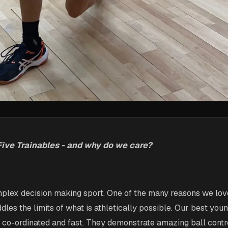
Five Trainables - and why do we care?
plex decision making sport. One of the many reasons we love
dles the limits of what is athletically possible. Our best you
, co-ordinated and fast. They demonstrate amazing ball contr