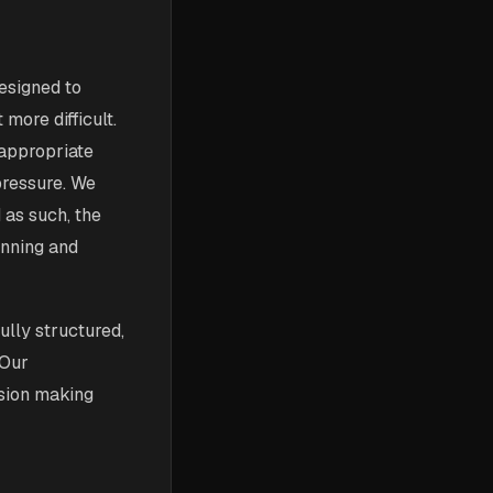
designed to
 more difficult.
 appropriate
pressure. We
 as such, the
inning and
ully structured,
 Our
ision making