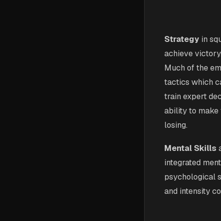
Strategy
in sq
achieve victory.
Much of the emp
tactics which c
train expert de
ability to make
losing.
Mental Skills
a
integrated ment
psychological s
and intensity co