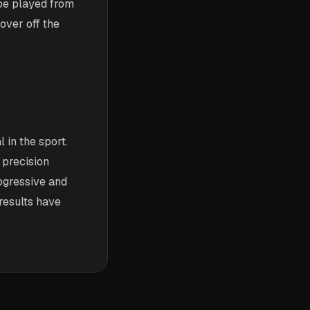
 be played from
over off the
 in the sport.
 precision
ogressive and
 results have