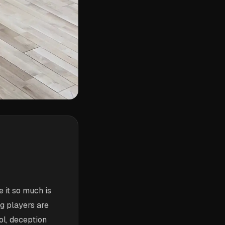
 it so much is
ng players are
ol, deception