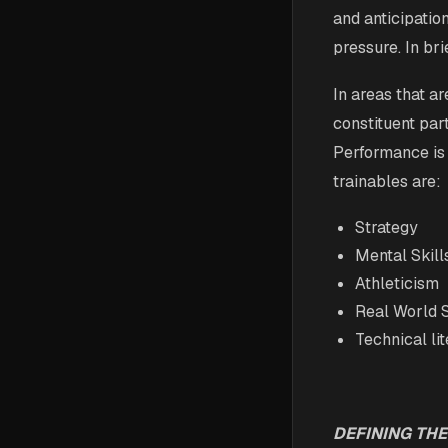
and anticipati
pressure. In bri
In areas that a
constituent par
Performance is
trainables are:
Strategy
Mental Skill
Athleticism
Real World S
Technical li
DEFINING THE