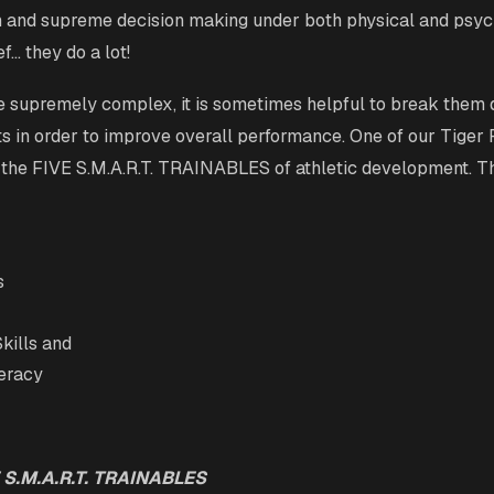
on and supreme decision making under both physical and psyc
ef… they do a lot!
re supremely complex, it is sometimes helpful to break them 
ts in order to improve overall performance. One of our Tiger P
 the FIVE S.M.A.R.T. TRAINABLES of athletic development. Th
s
kills and
teracy
 S.M.A.R.T. TRAINABLES