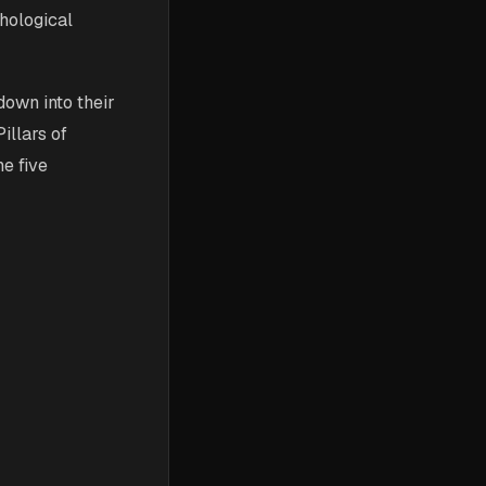
hological
down into their
illars of
e five