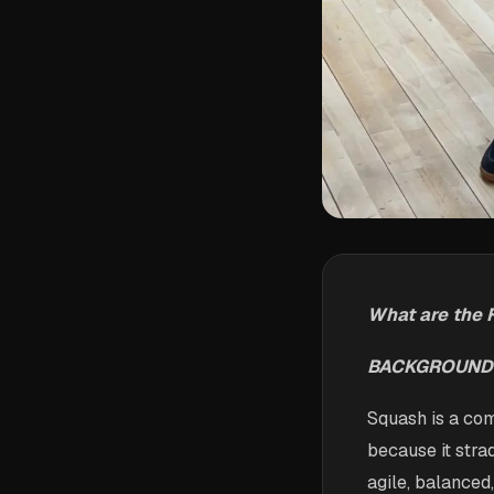
What are the 
BACKGROUND
Squash is a com
because it strad
agile, balanced