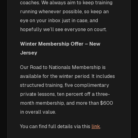
coaches. We always aim to keep training
running whenever possible, so keep an
eye on your inbox just in case, and
hopefully we’ll see everyone on court.
Winter Membership Offer – New
Jersey
Our Road to Nationals Membership is
available for the winter period. It includes
structured training, five complimentary
private lessons, ten percent off a three-
month membership, and more than $600
in overall value.
You can find full details via this
link
.