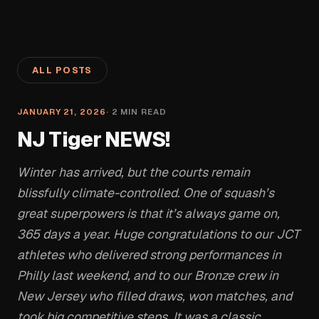
ALL POSTS
JANUARY 21, 2026
·
2
MIN READ
NJ Tiger NEWS!
Winter has arrived, but the courts remain
blissfully climate-controlled. One of squash’s
great superpowers is that it’s always game on,
365 days a year. Huge congratulations to our JCT
athletes who delivered strong performances in
Philly last weekend, and to our Bronze crew in
New Jersey who filled draws, won matches, and
took big competitive steps. It was a classic