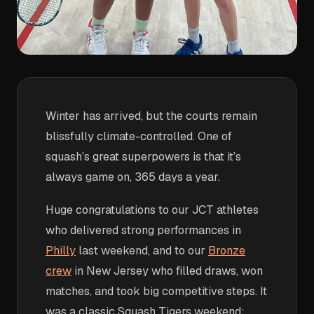
Winter has arrived, but the courts remain
blissfully climate-controlled. One of
squash’s great superpowers is that it’s
always game on, 365 days a year.
Huge congratulations to our JCT athletes
who delivered strong performances in
Philly
last weekend, and to our
Bronze
crew
in New Jersey who filled draws, won
matches, and took big competitive steps. It
was a classic Squash Tigers weekend: