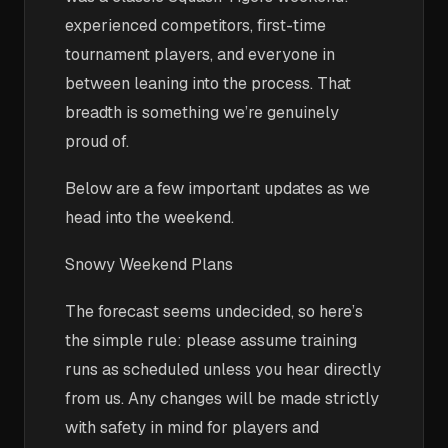
experienced competitors, first-time
tournament players, and everyone in
between leaning into the process. That
breadth is something we’re genuinely
proud of.
Below are a few important updates as we
head into the weekend.
Snowy Weekend Plans
The forecast seems undecided, so here’s
the simple rule: please assume training
runs as scheduled unless you hear directly
from us. Any changes will be made strictly
with safety in mind for players and