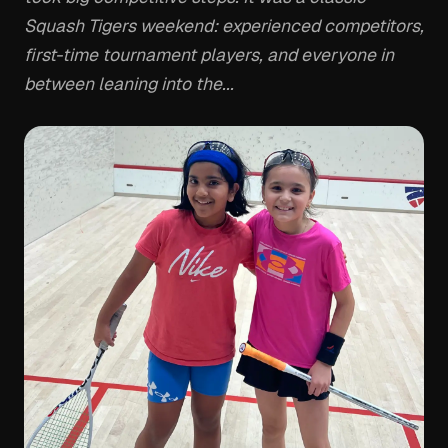
Squash Tigers weekend: experienced competitors,
first-time tournament players, and everyone in
between leaning into the...