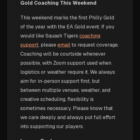
Gold Coaching This Weekend
This weekend marks the first Philly Gold
of the year with the EA Gold event. If you
would like Squash Tigers
coaching
support
, please
email
to request coverage.
Coaching will be courtside whenever
possible, with Zoom support used when
logistics or weather require it. We always
aim for in-person support first, but
between multiple venues, weather, and
creative scheduling, flexibility is
sometimes necessary. Please know that
we care deeply and always put full effort
into supporting our players.