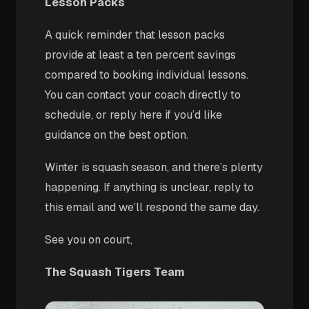
Lesson Packs
A quick reminder that lesson packs
provide at least a ten percent savings
compared to booking individual lessons.
You can contact your coach directly to
schedule, or reply here if you’d like
guidance on the best option.
Winter is squash season, and there’s plenty
happening. If anything is unclear, reply to
this email and we’ll respond the same day.
See you on court,
The Squash Tigers Team