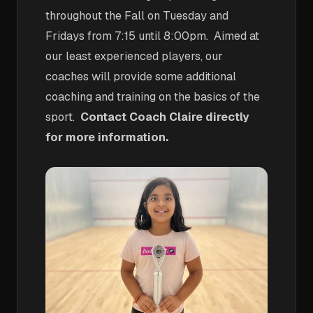
throughout the Fall on Tuesday and
Fridays from 7:15 until 8:00pm. Aimed at
our least experienced players, our
coaches will provide some additional
coaching and training on the basics of the
sport.
Contact Coach Claire directly
for more information.