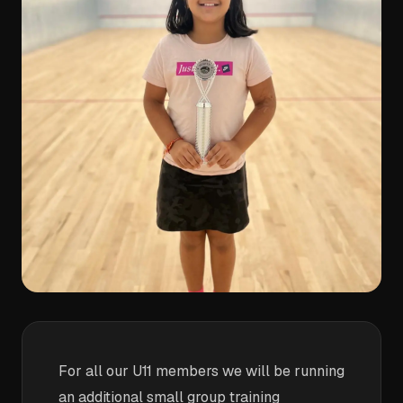
For all our U11 members we will be running
an additional small group training