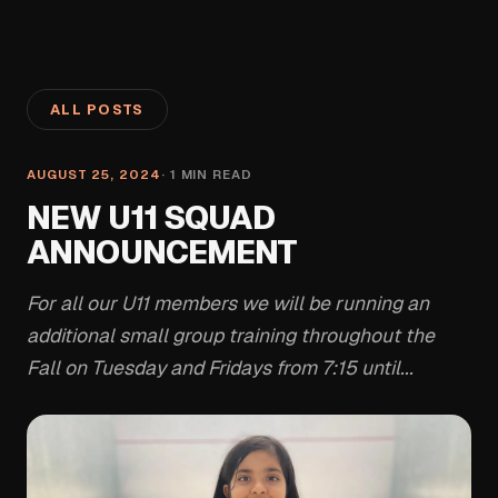
ALL POSTS
AUGUST 25, 2024
·
1
MIN READ
NEW U11 SQUAD
ANNOUNCEMENT
For all our U11 members we will be running an
additional small group training throughout the
Fall on Tuesday and Fridays from 7:15 until...