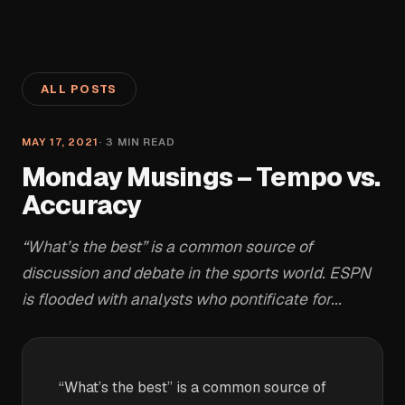
ALL POSTS
MAY 17, 2021
·
3
MIN READ
Monday Musings – Tempo vs.
Accuracy
“What’s the best” is a common source of
discussion and debate in the sports world. ESPN
is flooded with analysts who pontificate for...
“What’s the best” is a common source of