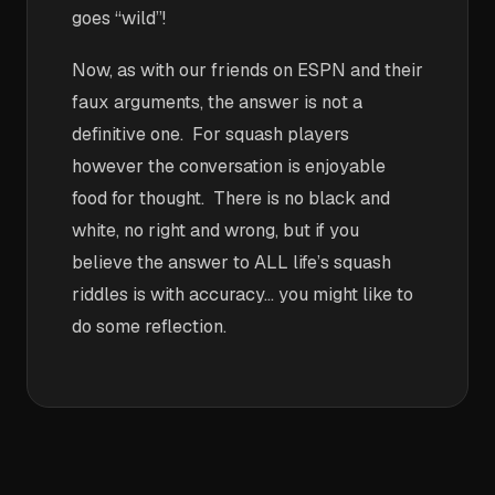
goes “wild”!
Now, as with our friends on ESPN and their
faux arguments, the answer is not a
definitive one. For squash players
however the conversation is enjoyable
food for thought. There is no black and
white, no right and wrong, but if you
believe the answer to ALL life’s squash
riddles is with accuracy… you might like to
do some reflection.