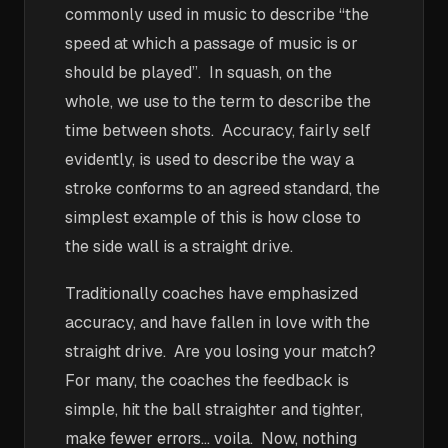
commonly used in music to describe “the
speed at which a passage of music is or
should be played”. In squash, on the
whole, we use to the term to describe the
time between shots. Accuracy, fairly self
evidently, is used to describe the way a
stroke conforms to an agreed standard, the
simplest example of this is how close to
the side wall is a straight drive.
Traditionally coaches have emphasized
accuracy, and have fallen in love with the
straight drive. Are you losing your match?
For many, the coaches the feedback is
simple, hit the ball straighter and tighter,
make fewer errors… voila. Now, nothing