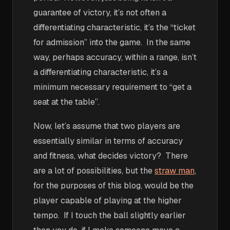
guarantee of victory, it’s not often a
differentiating characteristic, it’s the “ticket
for admission” into the game. In the same
way, perhaps accuracy, within a range, isn’t
a differentiating characteristic, it’s a
minimum necessary requirement to “get a
seat at the table”.
Now, let’s assume that two players are
essentially similar in terms of accuracy
and fitness, what decides victory? There
are a lot of possibilities, but the
straw man
,
for the purposes of this blog, would be the
player capable of playing at the higher
tempo. If I touch the ball slightly earlier