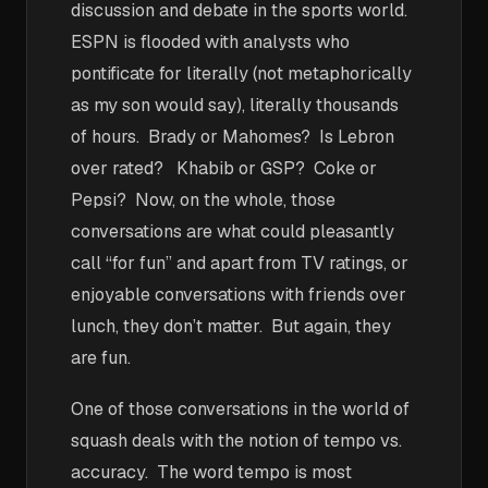
discussion and debate in the sports world.
ESPN is flooded with analysts who
pontificate for literally (not metaphorically
as my son would say), literally thousands
of hours. Brady or Mahomes? Is Lebron
over rated? Khabib or GSP? Coke or
Pepsi? Now, on the whole, those
conversations are what could pleasantly
call “for fun” and apart from TV ratings, or
enjoyable conversations with friends over
lunch, they don’t matter. But again, they
are fun.
One of those conversations in the world of
squash deals with the notion of tempo vs.
accuracy. The word tempo is most