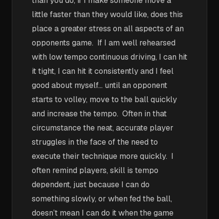
than you do, if I make someone move a
little faster than they would like, does this
place a greater stress on all aspects of an
opponents game. If I am well rehearsed
with low tempo continuous driving, I can hit
it tight, I can hit it consistently and I feel
good about myself… until an opponent
starts to volley, move to the ball quickly
and increase the tempo. Often in that
circumstance the neat, accurate player
struggles in the face of the need to
execute their technique more quickly. I
often remind players, skill is tempo
dependent, just because I can do
something slowly, or when fed the ball,
doesn’t mean I can do it when the game