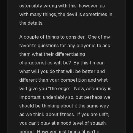
ostensibly wrong with this, however, as
with many things, the devil is sometimes in
the details.
A couple of things to consider. One of my
favorite questions for any player is to ask
them what their differentiating
characteristics will be? By this I mean,
what will you do that will be better and
different than your competition and what
will give you “the edge”. Now, accuracy is
important, undeniably so, but perhaps we
should be thinking about it the same way
as we think about fitness. If you are unfit,
you can’t play at a good level of squash,
period. However, just being fit isn’t a