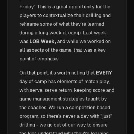
Friday" This is a great opportunity for the
players to contextualize their drilling and
rehearse some of what they’re learned
during a long week at camp. Last week
was
LOB Week,
and while we worked on
all aspects of the game, that was a key
point of emphasis.
On that point, it's worth noting that
EVERY
day of camp has elements of match play,
with serve, serve return, keeping score and
game management strategies taught by
the coaches. We run a competition based
program, so there's never a day with "just"
drilling - we go out of our way to ensure
the kids understand why they're learning