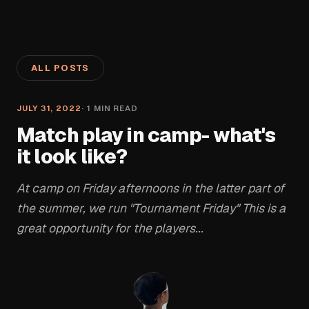
ALL POSTS
JULY 31, 2022
·
1
MIN READ
Match play in camp- what's
it look like?
At camp on Friday afternoons in the latter part of
the summer, we run "Tournament Friday" This is a
great opportunity for the players...