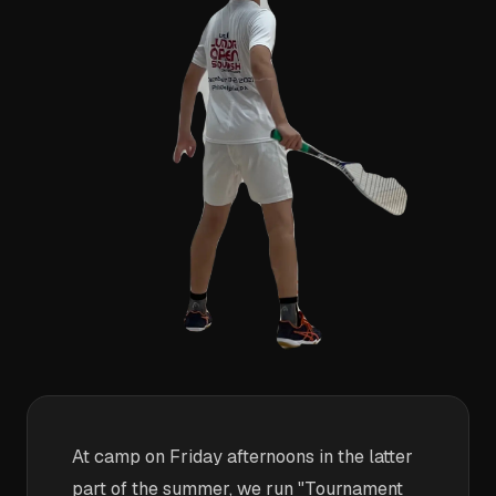
At camp on Friday afternoons in the latter
part of the summer, we run "Tournament