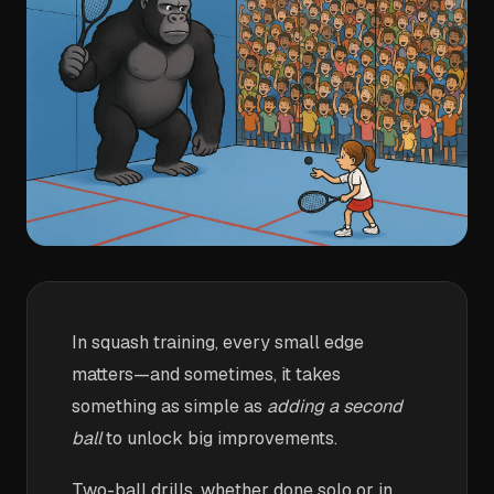
In squash training, every small edge
matters—and sometimes, it takes
something as simple as
adding a second
ball
to unlock big improvements.
Two-ball drills, whether done solo or in