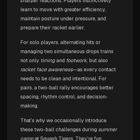
sharper reactions. Players instinctively
learn to move with greater efficiency,
maintain posture under pressure, and
prepare their racket earlier.
For solo players, alternating hits or
managing two simultaneous drops trains
not only
timing
and
footwork
, but also
racket face awareness
—as every contact
needs to be clean and intentional. For
pairs, a two-ball rally encourages better
spacing, rhythm control, and decision-
making.
That’s why we occasionally introduce
these two-ball challenges during
summer
camp
at Squash Tigers. They’re fun,