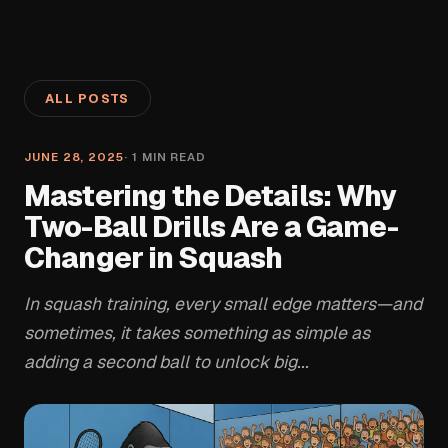
ALL POSTS
JUNE 28, 2025
·
1
MIN READ
Mastering the Details: Why
Two-Ball Drills Are a Game-
Changer in Squash
In squash training, every small edge matters—and
sometimes, it takes something as simple as
adding a second ball to unlock big...