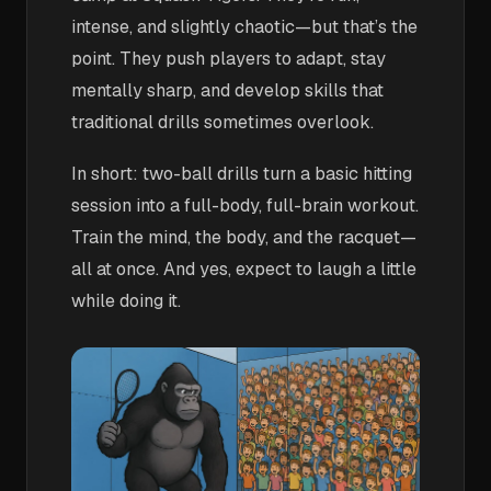
intense, and slightly chaotic—but that’s the
point. They push players to adapt, stay
mentally sharp, and develop skills that
traditional drills sometimes overlook.
In short: two-ball drills turn a basic hitting
session into a full-body, full-brain workout.
Train the mind, the body, and the racquet—
all at once. And yes, expect to laugh a little
while doing it.