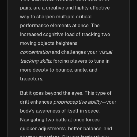
pairs, are a creative and highly effective
way to sharpen multiple critical
performance elements at once. The
increased cognitive load of tracking two
moving objects heightens
concentration
and challenges your
visual
tracking skills
, forcing players to tune in
more deeply to bounce, angle, and
trajectory.
But it goes beyond the eyes. This type of
drill enhances
proprioceptive ability
—your
body’s awareness of itself in space.
Navigating two balls at once forces
quicker adjustments, better balance, and