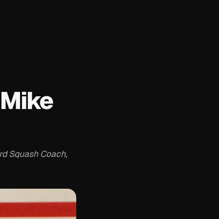
 Mike
ard Squash Coach,