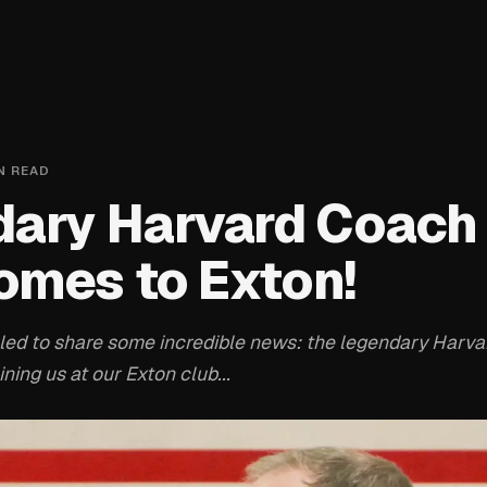
N READ
ary Harvard Coach
mes to Exton!
lled to share some incredible news: the legendary Harv
ining us at our Exton club...