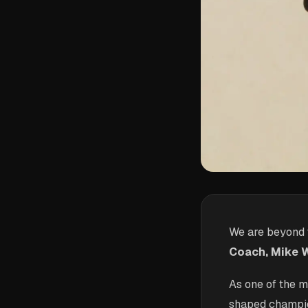
We are beyond t
Coach, Mike W
As one of the 
shaped champion