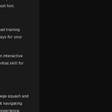
ost him.
ad training
ays for your
n interactive
ial skill for
llege squash and
nt navigating
experience.