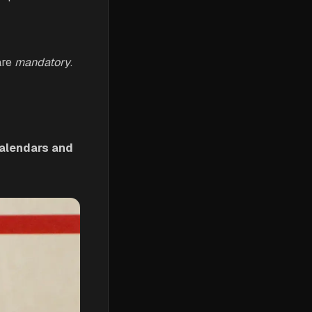
are
mandatory
.
calendars and