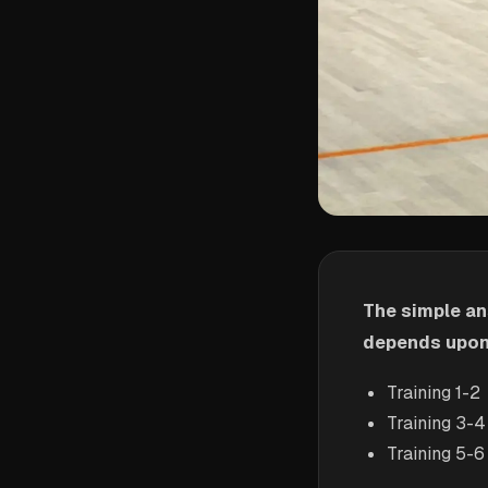
The simple an
depends upon 
Training 1-2
Training 3-4
Training 5-6