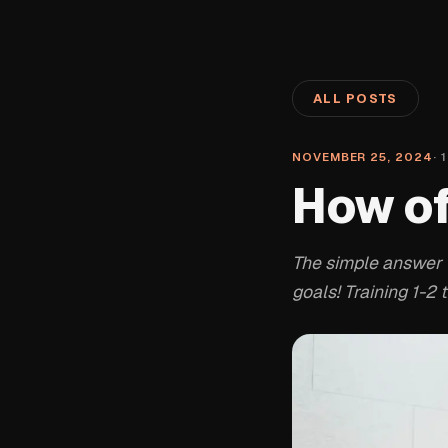
ALL POSTS
NOVEMBER 25, 2024
·
1
How of
The simple answer t
goals! Training 1-2 