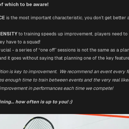
of which to be aware!
CE
is the most important characteristic, you don’t get better 
TENSITY
to training speeds up improvement, players need to
ey have to a squad!
rucial - a series of “one off” sessions is not the same as a pl
and it goes without saying that planning one of the key featur
ition is key to improvement. We recommend an event every fo
es enough time to train between events and the very real like
 improvement in performances each time we compete!
ning... how often is up to you! :)