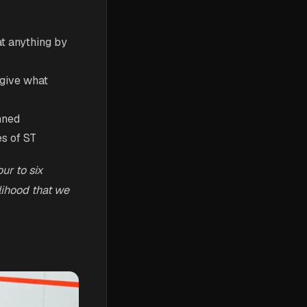
at anything by
 give what
anned
es of ST
ur to six
lihood that we