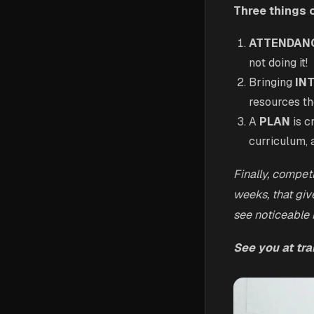
Three things 
ATTENDAN
not doing it!
Bringing
IN
resources th
A
PLAN
is c
curriculum, 
Finally, compet
weeks, that giv
see noticeable
See you at trai