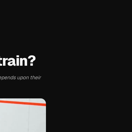
train?
depends upon their