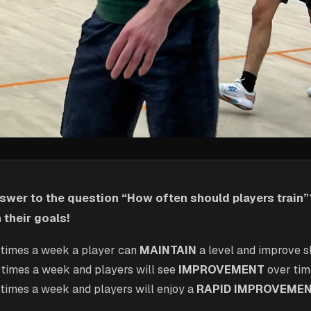
swer to the question “How often should players train”?
their goals!
 times a week a player can
MAINTAIN
a level and improve s
 times a week and players will see
IMPROVEMENT
over ti
 times a week and players will enjoy a
RAPID IMPROVEME