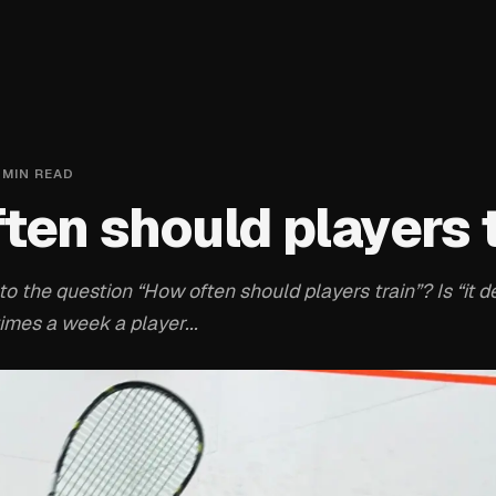
MIN READ
ten should players 
o the question “How often should players train”? Is “it 
times a week a player...