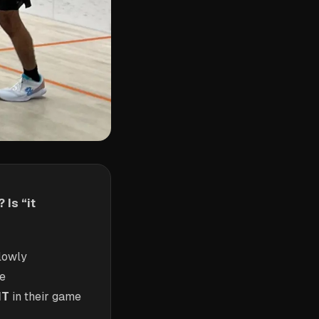
 Is “it
lowly
me
NT
in their game