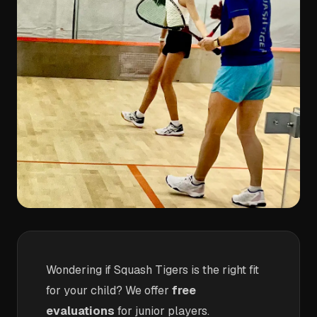
Wondering if Squash Tigers is the right fit
for your child? We offer
free
evaluations
for junior players.