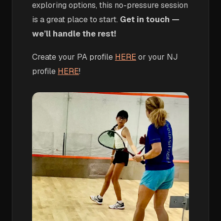
exploring options, this no-pressure session
is a great place to start.
Get in touch —
we’ll handle the rest!
Create your PA profile
HERE
or your NJ
profile
HERE
!