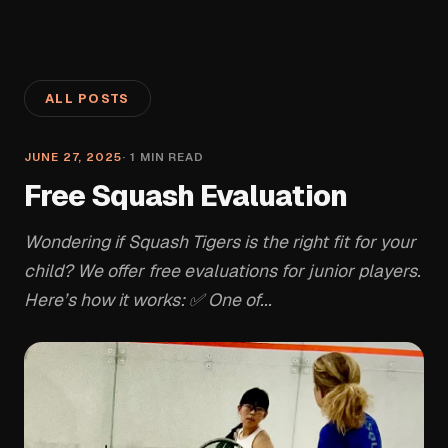
ALL POSTS
JUNE 27, 2025
·
1
MIN READ
Free Squash Evaluation
Wondering if Squash Tigers is the right fit for your
child? We offer free evaluations for junior players.
Here’s how it works: ✅ One of...