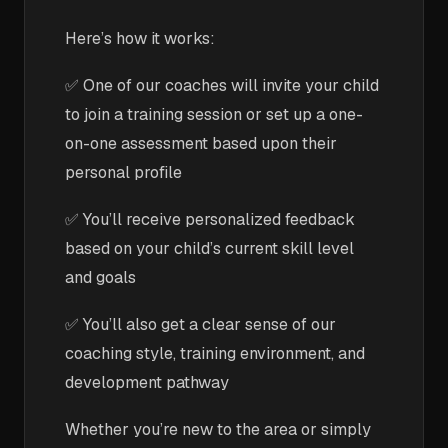
Here’s how it works:
✅ One of our coaches will invite your child
to join a training session or set up a one-
on-one assessment based upon their
personal profile
✅ You’ll receive personalized feedback
based on your child’s current skill level
and goals
✅ You’ll also get a clear sense of our
coaching style, training environment, and
development pathway
Whether you’re new to the area or simply