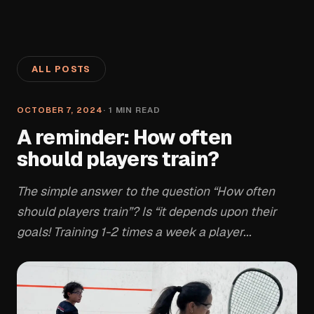
ALL POSTS
OCTOBER 7, 2024
·
1
MIN READ
A reminder: How often
should players train?
The simple answer to the question “How often
should players train”? Is “it depends upon their
goals! Training 1-2 times a week a player...