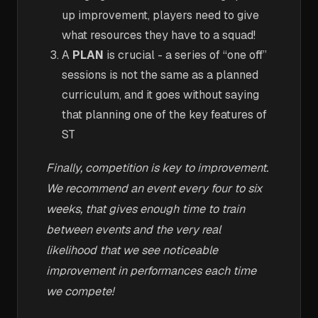
up improvement, players need to give
what resources they have to a squad!
A
PLAN
is crucial - a series of “one off”
sessions is not the same as a planned
curriculum, and it goes without saying
that planning one of the key features of
ST
Finally, competition is key to improvement.
We recommend an event every four to six
weeks, that gives enough time to train
between events and the very real
likelihood that we see noticeable
improvement in performances each time
we compete!