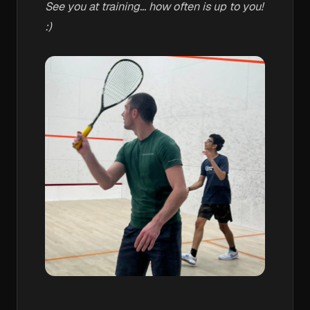
See you at training... how often is up to you!
:)