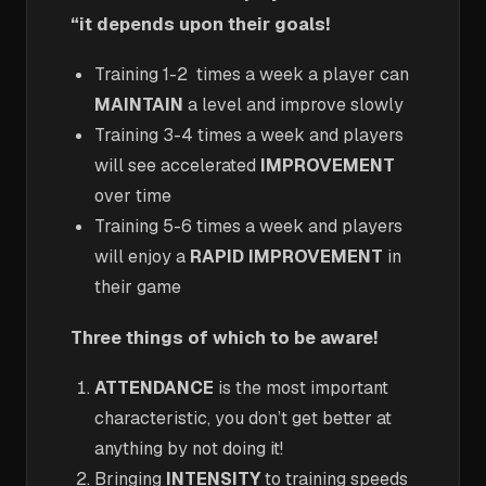
“it depends upon their goals!
Training 1-2 times a week a player can
MAINTAIN
a level and improve slowly
Training 3-4 times a week and players
will see accelerated
IMPROVEMENT
over time
Training 5-6 times a week and players
will enjoy a
RAPID IMPROVEMENT
in
their game
Three things of which to be aware!
ATTENDANCE
is the most important
characteristic, you don’t get better at
anything by not doing it!
Bringing
INTENSITY
to training speeds