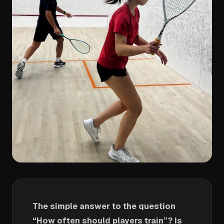
The simple answer to the question
“How often should players train”? Is