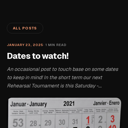
ALL POSTS
JANUARY 23, 2025
·
1
MIN READ
Dates to watch!
An occasional post to touch base on some dates
to keep in mind! In the short term our next
Rehearsal Tournament is this Saturday -...