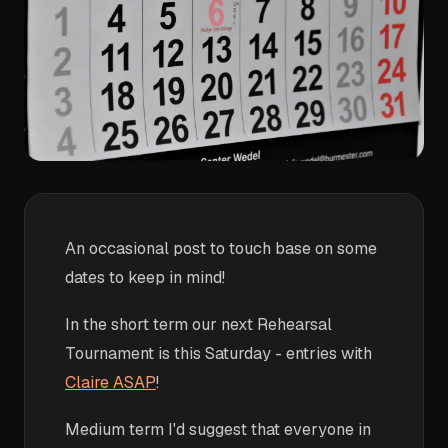
An occasional post to touch base on some
dates to keep in mind!
In the short term our next Rehearsal
Tournament is this Saturday - entries with
Claire ASAP
!
Medium term I'd suggest that everyone in