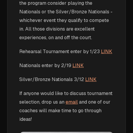
the program consider playing the
Nationals or the Silver/Bronze Nationals -
whichever event they qualify to compete
in. All those divisions are excellent
experiences, on and off the court.
Rehearsal Tournament enter by 1/23
LINK
Nationals enter by 2/19
LINK
Silver/Bronze Nationals 3/12
LINK
If anyone would like to discuss tournament
selection, drop us an
email
and one of our
coaches will make time to go through
ideas!