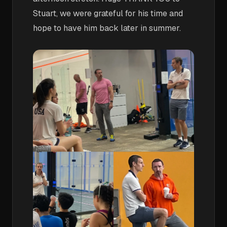
Stuart, we were grateful for his time and
hope to have him back later in summer.