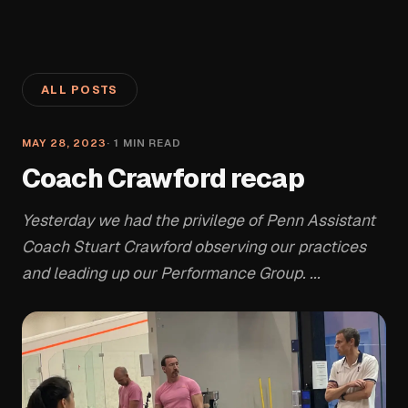
ALL POSTS
MAY 28, 2023
·
1
MIN READ
Coach Crawford recap
Yesterday we had the privilege of Penn Assistant
Coach Stuart Crawford observing our practices
and leading up our Performance Group. ...