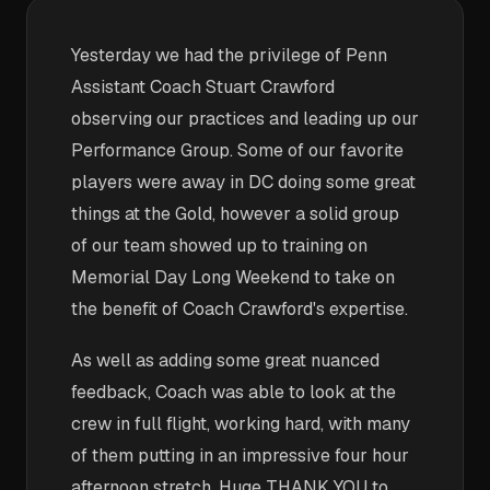
Yesterday we had the privilege of Penn
Assistant Coach Stuart Crawford
observing our practices and leading up our
Performance Group. Some of our favorite
players were away in DC doing some great
things at the Gold, however a solid group
of our team showed up to training on
Memorial Day Long Weekend to take on
the benefit of Coach Crawford's expertise.
As well as adding some great nuanced
feedback, Coach was able to look at the
crew in full flight, working hard, with many
of them putting in an impressive four hour
afternoon stretch. Huge THANK YOU to