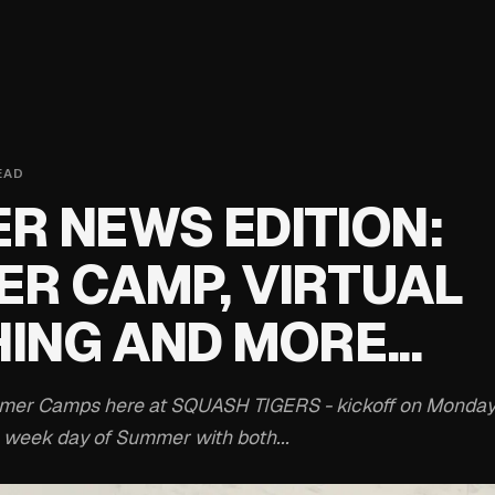
EAD
R NEWS EDITION:
R CAMP, VIRTUAL
ING AND MORE...
ummer Camps here at SQUASH TIGERS - kickoff on Monday
 week day of Summer with both...