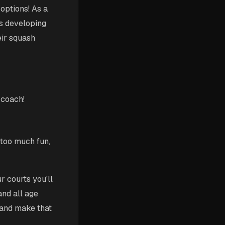
options! As a
ds developing
eir squash
 coach!
 too much fun,
 courts you'll
and all age
 and make that