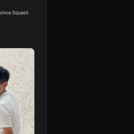
 since Squash