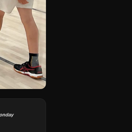
Monday