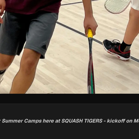
for Summer Camps here at SQUASH TIGERS - kickoff on 