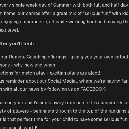
ery single week day of Summer with both full and half day 
home, our camps offer a great mix of "serious fun," with ki
 enjoying camaraderie, all while working hard and moving th
ext level.
ter you'll find:
our Remote Coaching offerings - giving you your own virtual
ons - why, how and when
ctions for match play - exciting plans are afoot!
us reminder about our Social Media... where we're having far
h with all our news by following us on FACEBOOK!
can be your child's home away from home this summer. On our
ety of players - beginners through to the top of the rankings 
is that perfect time for your child to have some serious fun
 the squash world!