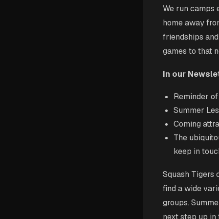
We run camps ev
home away from 
friendships and
games to that n
In our Newslet
Reminder of 
Summer Less
Coming attra
The ubiquito
keep in touc
Squash Tigers 
find a wide vari
groups. Summer 
next step up in