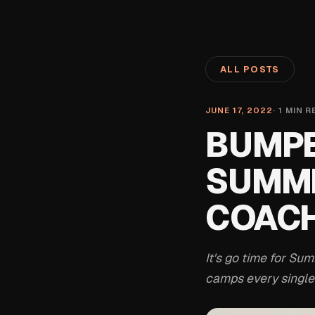
ALL POSTS
JUNE 17, 2022
·
1
MIN R
BUMPE
SUMME
COACH
It's go time for S
camps every single