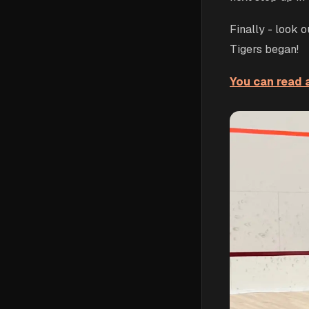
Finally - look 
Tigers began!
You can read a