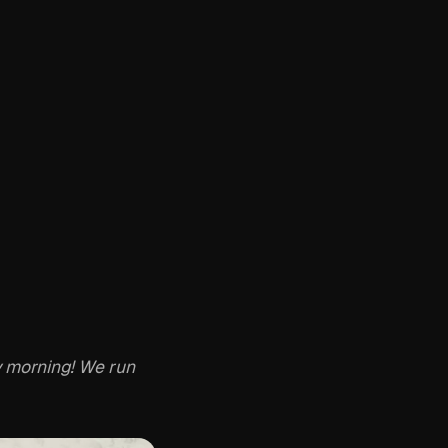
 morning! We run