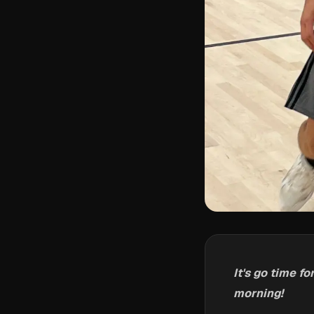
It's go time 
morning!