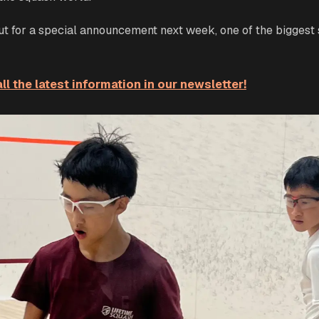
out for a special announcement next week, one of the biggest
ll the latest information in our newsletter!