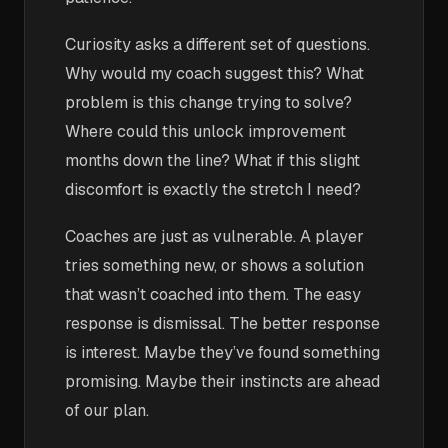
Curiosity asks a different set of questions.
Why would my coach suggest this? What
problem is this change trying to solve?
Where could this unlock improvement
months down the line? What if this slight
discomfort is exactly the stretch I need?
Coaches are just as vulnerable. A player
tries something new, or shows a solution
that wasn’t coached into them. The easy
response is dismissal. The better response
is interest. Maybe they’ve found something
promising. Maybe their instincts are ahead
of our plan.