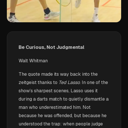
Be Curious, Not Judgmental
Walt Whitman
The quote made its way back into the
zeitgeist thanks to
Ted Lasso
. In one of the
show’s sharpest scenes, Lasso uses it
during a darts match to quietly dismantle a
man who underestimated him. Not
because he was offended, but because he
understood the trap: when people judge