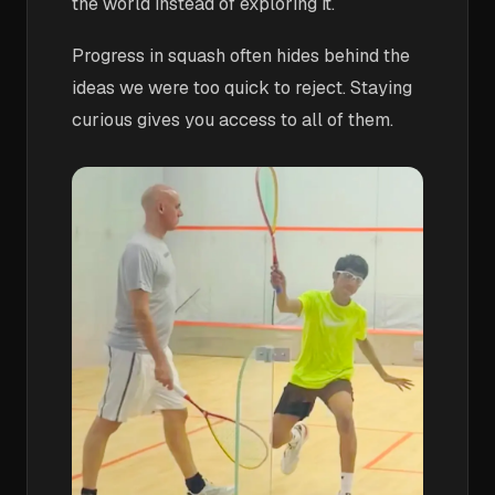
the world instead of exploring it.
Progress in squash often hides behind the
ideas we were too quick to reject. Staying
curious gives you access to all of them.