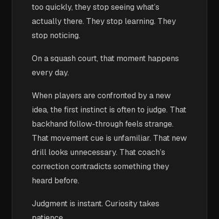
too quickly, they stop seeing what’s
actually there. They stop learning. They
stop noticing.
On a squash court, that moment happens
every day.
When players are confronted by a new
idea, the first instinct is often to judge. That
backhand follow-through feels strange.
That movement cue is unfamiliar. That new
drill looks unnecessary. That coach’s
correction contradicts something they
heard before.
Judgment is instant. Curiosity takes
patience.