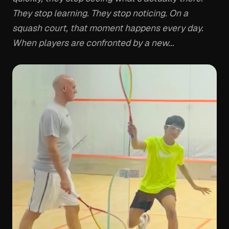
They stop learning. They stop noticing. On a
squash court, that moment happens every day.
When players are confronted by a new...