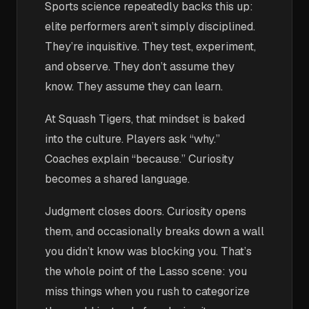
Sports science repeatedly backs this up:
elite performers aren’t simply disciplined.
They’re inquisitive. They test, experiment,
and observe. They don’t assume they
know. They assume they can learn.
At Squash Tigers, that mindset is baked
into the culture. Players ask “why.”
Coaches explain “because.” Curiosity
becomes a shared language.
Judgment closes doors. Curiosity opens
them, and occasionally breaks down a wall
you didn’t know was blocking you. That’s
the whole point of the Lasso scene: you
miss things when you rush to categorize