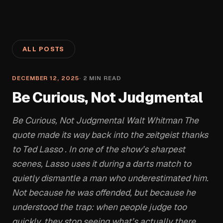
ALL POSTS
DECEMBER 12, 2025
·
2
MIN READ
Be Curious, Not Judgmental
Be Curious, Not Judgmental Walt Whitman The
quote made its way back into the zeitgeist thanks
to Ted Lasso . In one of the show’s sharpest
scenes, Lasso uses it during a darts match to
quietly dismantle a man who underestimated him.
Not because he was offended, but because he
understood the trap: when people judge too
quickly, they stop seeing what’s actually there.