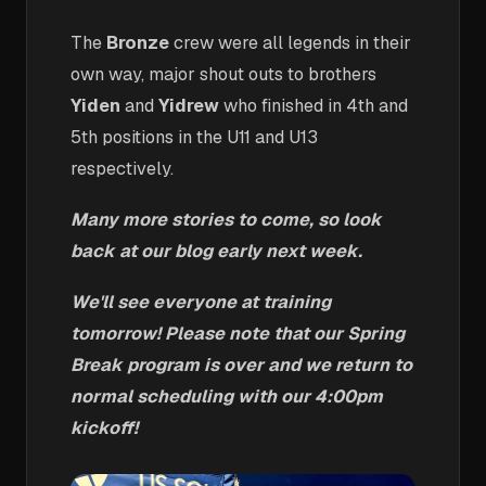
The
Bronze
crew were all legends in their
own way, major shout outs to brothers
Yiden
and
Yidrew
who finished in 4th and
5th positions in the U11 and U13
respectively.
Many more stories to come, so look
back at our blog early next week.
We'll see everyone at training
tomorrow! Please note that our Spring
Break program is over and we return to
normal scheduling with our 4:00pm
kickoff!