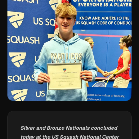
Silver and Bronze Nationals concluded
today at the US Squash National Center