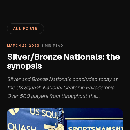
ALL POSTS
MARCH 27, 2023
·
1
MIN READ
Silver/Bronze Nationals: the
synopsis
Silver and Bronze Nationals concluded today at
the US Squash National Center in Philadelphia.
Over 500 players from throughout the...