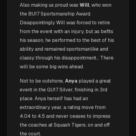
Also making us proud was
Will
, who won
the BU17 Sportsmanship Award.
Disappointingly Will was forced to retire
from the event with an injury, but as befits
his season, he performed to the best of his
ability and remained sportsmanlike and
classy through his disappointment… There
will be some big wins ahead.
Not to be outshone,
Anya
played a great
event in the GU17 Silver, finishing in 3rd
place. Anya herself has had an
extraordinary year, a rating move from
4.04 to 4.5 and never ceases to impress
the coaches at Squash Tigers, on and off
the court.