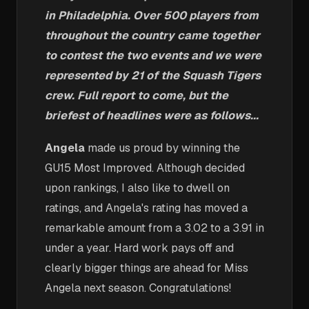
in Philadelphia. Over 500 players from
throughout the country came together
to contest the two events and we were
represented by 21 of the Squash Tigers
crew. Full report to come, but the
briefest of headlines were as follows...
Angela
made us proud by winning the
GU15 Most Improved. Although decided
upon rankings, I also like to dwell on
ratings, and Angela's rating has moved a
remarkable amount from a 3.02 to a 3.91 in
under a year. Hard work pays off and
clearly bigger things are ahead for Miss
Angela next season. Congratulations!